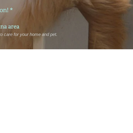
on! *
na area
 to care for your home and pet.