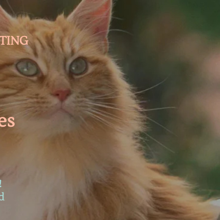
TING
es
!
d