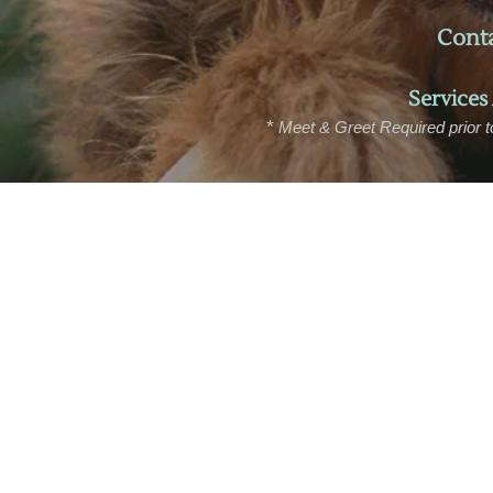
Conta
Services
*
M
eet & Greet Required prior t