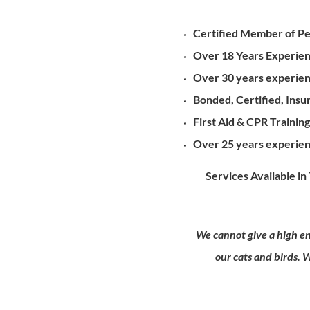
Certified Member of Pet
Over 18 Years Experienc
Over 30 years experienc
Bonded, Certified, In
First Aid & CPR Trainin
Over 25 years experien
Services Available in T
We cannot give a high en
our cats and birds. 