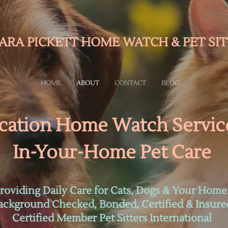
ARA PICKETT HOME WATCH & PET SIT
HOME
ABOUT
CONTACT
BLOG
cation Home Watch Servic
In-Your-Home Pet Care
roviding Daily Care for Cats, Dogs & Your Home
ackground Checked, Bonded, Certified & Insure
Certified Member Pet Sitters International