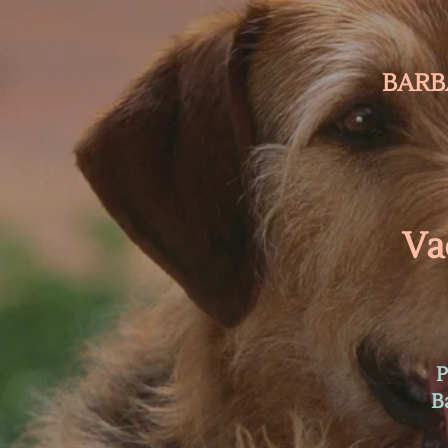
BARB
Va
P
B