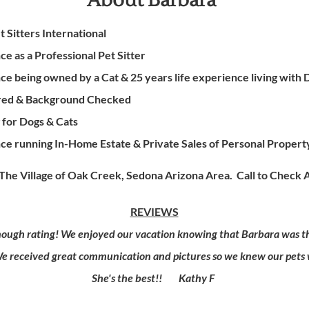
About Barbara
 Sitters International
e as a Professional Pet Sitter
e being owned by a Cat & 25 years life experience living with 
sured & Background Checked
g for Dogs & Cats
ce running In-Home Estate & Private Sales of Personal Proper
he Village of Oak Creek, Sedona Arizona Area. Call to Check A
REVIEWS
ough rating! We enjoyed our vacation knowing that Barbara was the
We received great communication and pictures so we knew our pets w
She's the best!! Kathy F