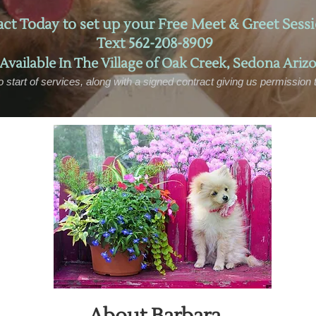
ct Today to set up your Free Meet & Greet Sessi
Text 562-208-8909
 Available In
The Village of Oak Creek,
Sedona
Arizo
o start of services, along with a signed contract giving us permission