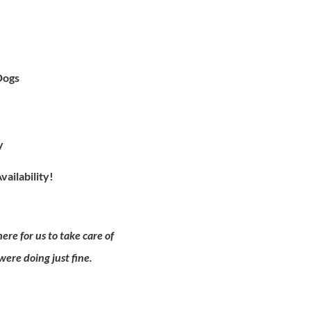
Dogs
ty
vailability!
re for us to take care of
ere doing just fine.